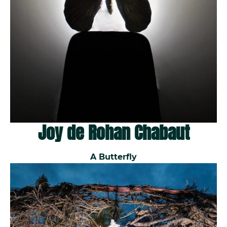
Joy de Rohan Chabaut
A Butterfly