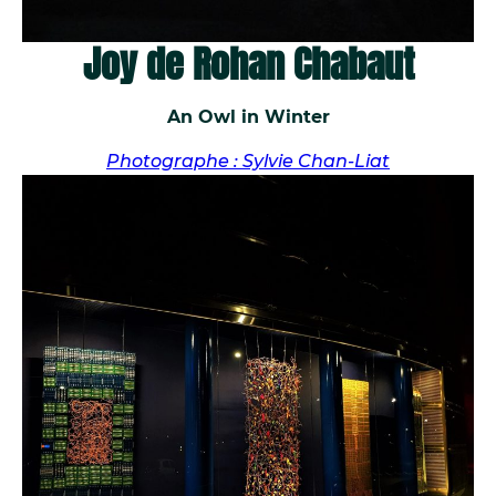
Joy de Rohan Chabaut
An Owl in Winter
Photographe : Sylvie Chan-Liat