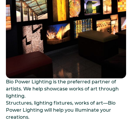
Bio Power Lighting is the preferred partner of
artists. We help showcase works of art through
lighting.
Structures, lighting fixtures, works of art—Bio
Power Lighting will help you illuminate your
creations.