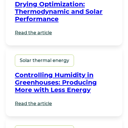
Drying Optimization:
Thermodynamic and Solar
Performance
Read the article
Solar thermal energy
Controlling Humidity in
Greenhouses: Producing
More with Less Energy
Read the article