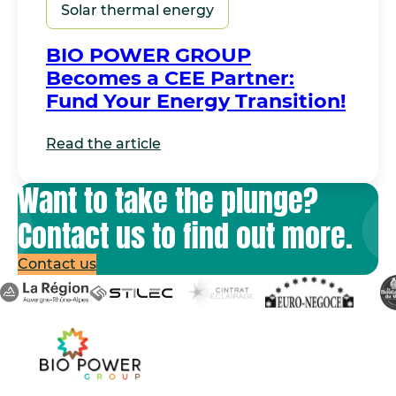
Solar thermal energy
BIO POWER GROUP
Becomes a CEE Partner:
Fund Your Energy Transition!
Read the article
Want to take the plunge?
Contact us to find out more.
Contact us