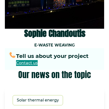
Sophie Chandoutis
E-WASTE WEAVING
Tell us about your project
Contact us
Our news on the topic
Solar thermal energy