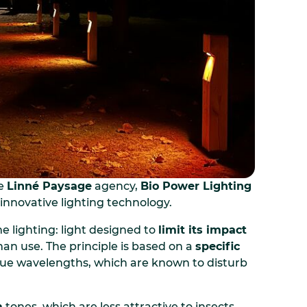
he
Linné Paysage
agency,
Bio Power Lighting
innovative lighting technology.
e lighting: light designed to
limit its impact
an use. The principle is based on a
specific
 blue wavelengths, which are known to disturb
m
tones, which are less attractive to insects