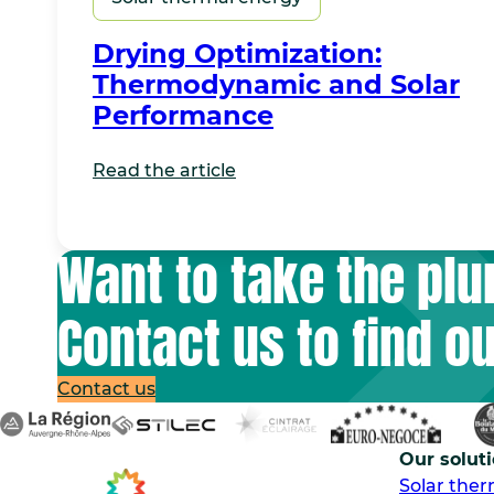
Drying Optimization:
Thermodynamic and Solar
Performance
Read the article
Want to take the pl
Contact us to find o
Contact us
Our solut
Solar the