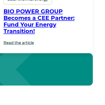
BIO POWER GROUP
Becomes a CEE Partner:
Fund Your Energy
Transition!
Read the article