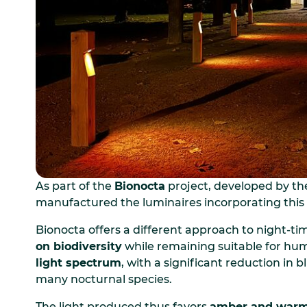
As part of the
Bionocta
project, developed by t
manufactured the luminaires incorporating this 
Bionocta offers a different approach to night-tim
on biodiversity
while remaining suitable for hum
light spectrum
, with a significant reduction in
many nocturnal species.
The light produced thus favors
amber and war