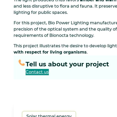
and less disruptive to flora and fauna. It preserve
lighting for public spaces.
For this project, Bio Power Lighting manufacture
precision of the optical system and the quality of
requirements of Bionocta technology.
This project illustrates the desire to develop ligh
with respect for living organisms
.
Tell us about your project
Contact us
Solar thermal energy