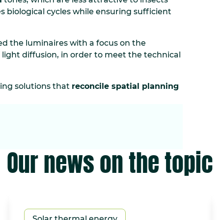
s biological cycles while ensuring sufficient
d the luminaires with a focus on the
 light diffusion, in order to meet the technical
ting solutions that
reconcile spatial planning
Our news on the topic
Solar thermal energy