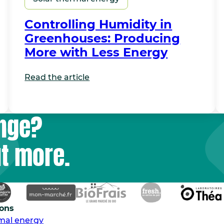
Controlling Humidity in
Greenhouses: Producing
More with Less Energy
Read the article
unge?
ut more.
ions
rmal energy