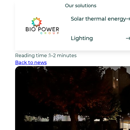
Skip
Our solutions
Lighting
to
Bionocta: lighting d
content
Solar thermal energy
the night
Lighting
Date of news item :
7 March 2026
Reading time :
1–2 minutes
Back to news