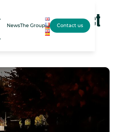
esigned to respect
News
The Group
Contact us